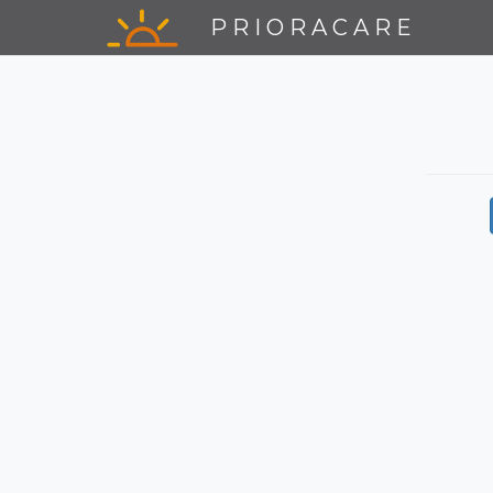
PRIORACARE