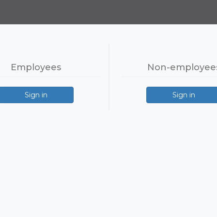
Employees
Non-employee
Sign in
Sign in